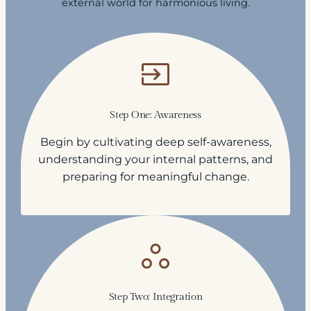
external world for harmonious living.
Step One: Awareness
Begin by cultivating deep self-awareness,
understanding your internal patterns, and
preparing for meaningful change.
Step Two: Integration