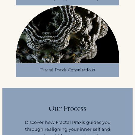
Fractal Praxis Consultations
Our Process
Discover how Fractal Praxis guides you
through realigning your inner self and