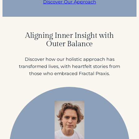
Discover Our Approach
Aligning Inner Insight with
Outer Balance
Discover how our holistic approach has
transformed lives, with heartfelt stories from
those who embraced Fractal Praxis.