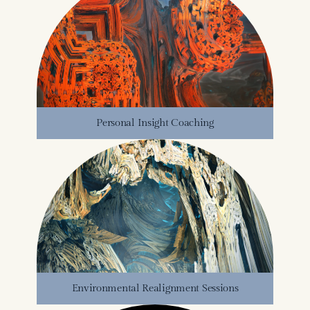
Personal Insight Coaching
Environmental Realignment Sessions