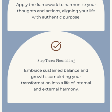
Apply the framework to harmonize your
thoughts and actions, aligning your life
with authentic purpose.
Step Three: Flourishing
Embrace sustained balance and
growth, completing your
transformation into a life of internal
and external harmony.