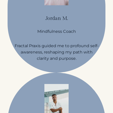
Jordan M.
Mindfulness Coach
Fractal Praxis guided me to profound self-
awareness, reshaping my path with
clarity and purpose.