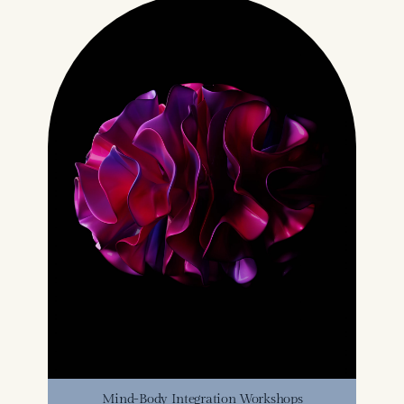
Mind-Body Integration Workshops