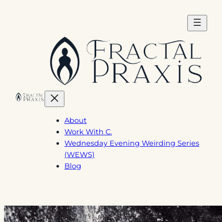
Skip
to
content
About
Work With C.
Wednesday Evening Weirding Series
(WEWS)
Blog