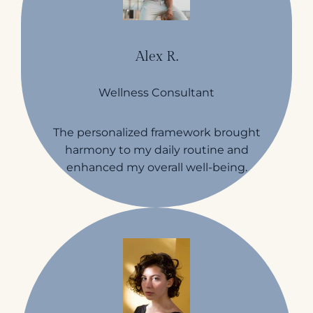
Alex R.
Wellness Consultant
The personalized framework brought
harmony to my daily routine and
enhanced my overall well-being.