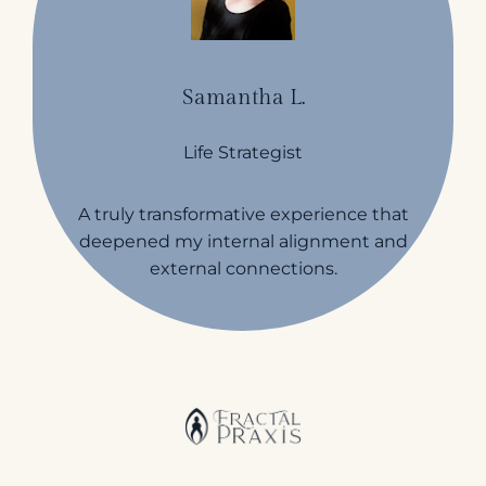
Samantha L.
Life Strategist
A truly transformative experience that
deepened my internal alignment and
external connections.