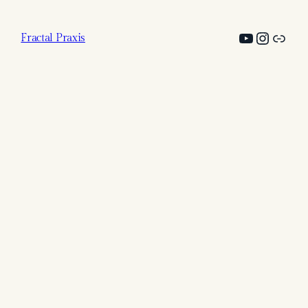
YouTub
@fract
Link
Fractal Praxis