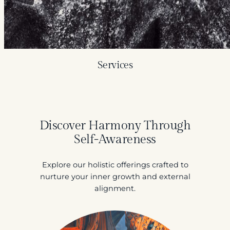
Services
Discover Harmony Through
Self-Awareness
Explore our holistic offerings crafted to
nurture your inner growth and external
alignment.