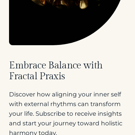
Embrace Balance with
Fractal Praxis
Discover how aligning your inner self
with external rhythms can transform
your life. Subscribe to receive insights
and start your journey toward holistic
harmony today.