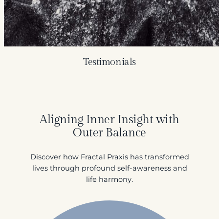
Testimonials
Aligning Inner Insight with
Outer Balance
Discover how Fractal Praxis has transformed
lives through profound self-awareness and
life harmony.