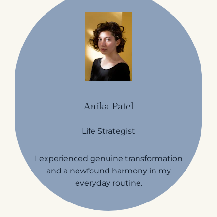
Anika Patel
Life Strategist
I experienced genuine transformation
and a newfound harmony in my
everyday routine.