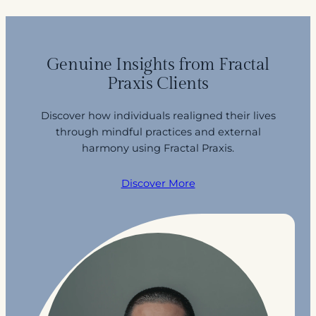
Genuine Insights from Fractal
Praxis Clients
Discover how individuals realigned their lives
through mindful practices and external
harmony using Fractal Praxis.
Discover More