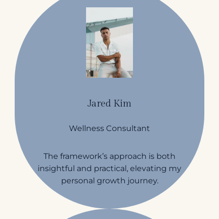
Jared Kim
Wellness Consultant
The framework’s approach is both
insightful and practical, elevating my
personal growth journey.