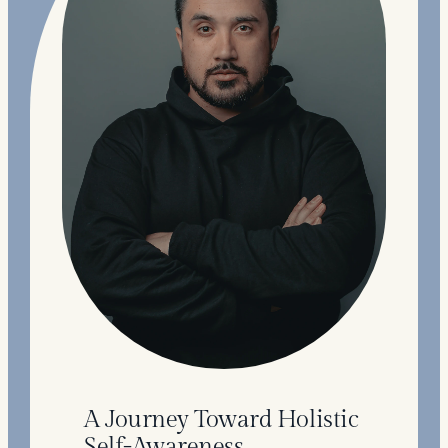
A Journey Toward Holistic
Self-Awareness