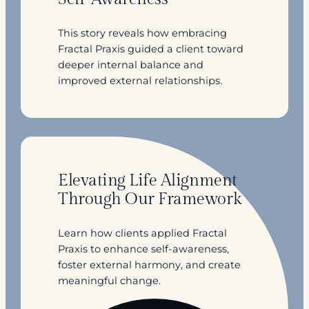
This story reveals how embracing
Fractal Praxis guided a client toward
deeper internal balance and
improved external relationships.
Elevating Life Alignment
Through Our Framework
Learn how clients applied Fractal
Praxis to enhance self-awareness,
foster external harmony, and create
meaningful change.