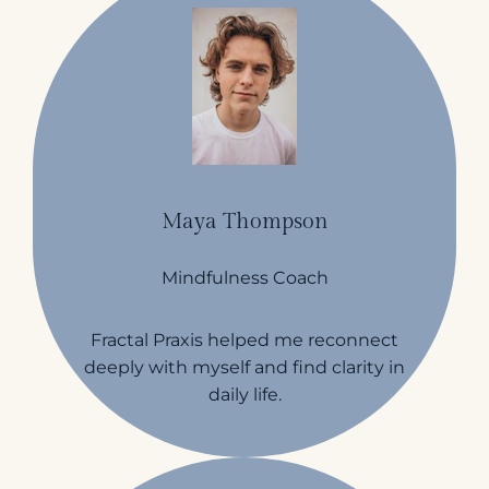
Maya Thompson
Mindfulness Coach
Fractal Praxis helped me reconnect
deeply with myself and find clarity in
daily life.