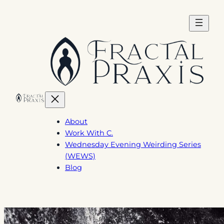
Skip
to
content
About
Work With C.
Wednesday Evening Weirding Series
(WEWS)
Blog