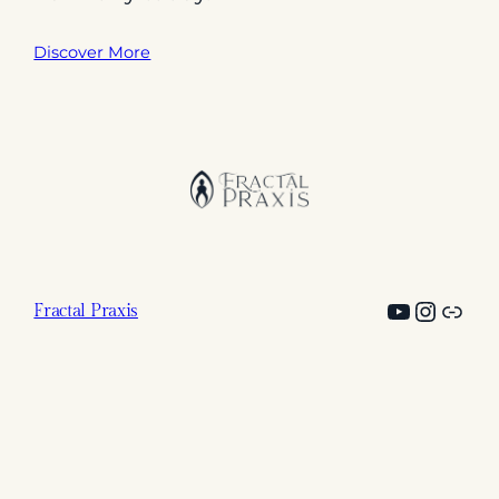
Discover More
YouTub
@fract
Link
Fractal Praxis