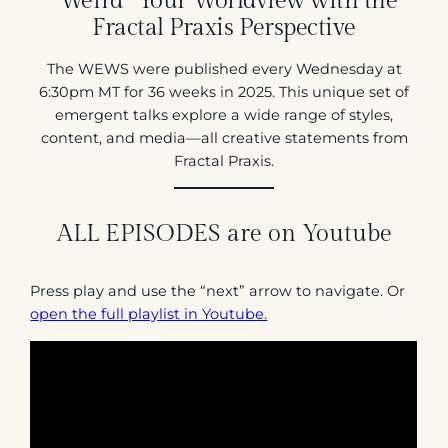
“Weird” Your Worldview with the
Fractal Praxis Perspective
The WEWS were published every Wednesday at
6:30pm MT for 36 weeks in 2025. This unique set of
emergent talks explore a wide range of styles,
content, and media—all creative statements from
Fractal Praxis.
ALL EPISODES are on Youtube
Press play and use the “next” arrow to navigate. Or
open the full playlist in Youtube.