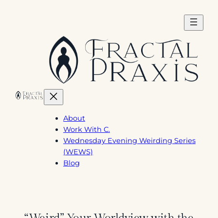
Skip
to
content
About
Work With C.
Wednesday Evening Weirding Series
(WEWS)
Blog