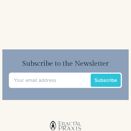
Subscribe to the Newsletter