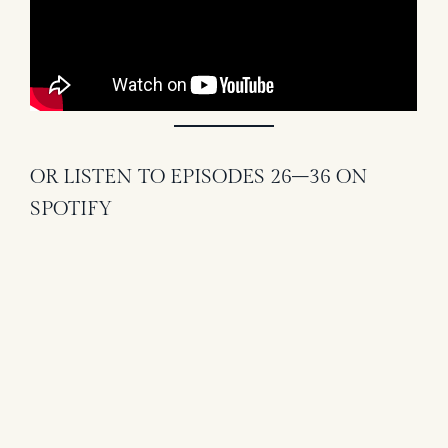
OR LISTEN TO EPISODES 26–36 ON
SPOTIFY